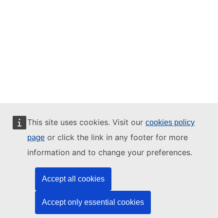
This site uses cookies. Visit our
cookies policy
or click the link in any footer for more
page
information and to change your preferences.
Accept all cookies
Accept only essential cookies