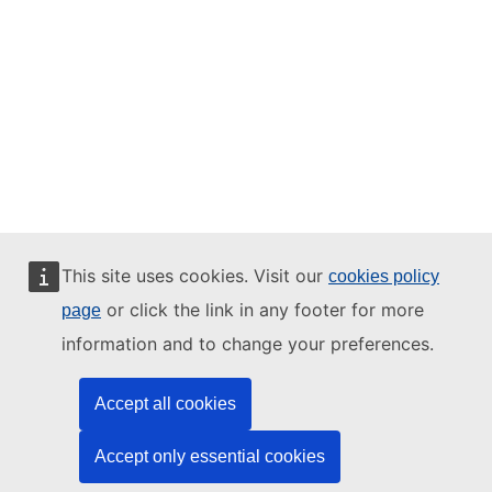
This site uses cookies. Visit our
cookies policy
or click the link in any footer for more
page
information and to change your preferences.
Accept all cookies
Accept only essential cookies