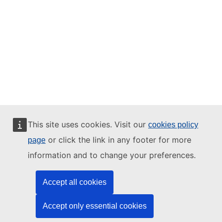
This site uses cookies. Visit our
cookies policy
or click the link in any footer for more
page
information and to change your preferences.
Accept all cookies
Accept only essential cookies