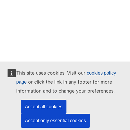
This site uses cookies. Visit our
cookies policy
or click the link in any footer for more
page
information and to change your preferences.
Accept all cookies
Accept only essential cookies