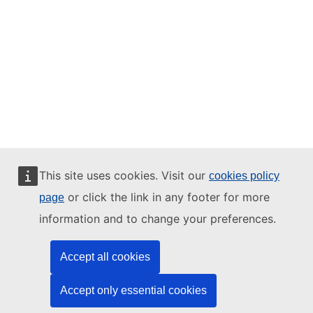
This site uses cookies. Visit our
cookies policy
or click the link in any footer for more
page
information and to change your preferences.
Accept all cookies
Accept only essential cookies