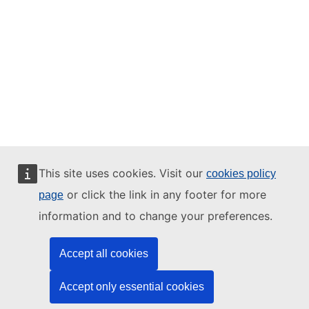
This site uses cookies. Visit our
cookies policy
or click the link in any footer for more
page
information and to change your preferences.
Accept all cookies
Accept only essential cookies