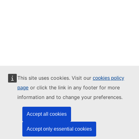
This site uses cookies. Visit our
cookies policy
or click the link in any footer for more
page
information and to change your preferences.
Accept all cookies
Accept only essential cookies